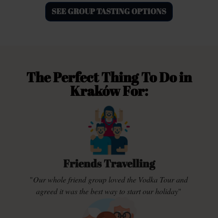
SEE GROUP TASTING OPTIONS
The Perfect Thing To Do in
Kraków For:
Friends Travelling
"
Our whole friend group loved the Vodka Tour and
agreed it was the best way to start our holiday
"