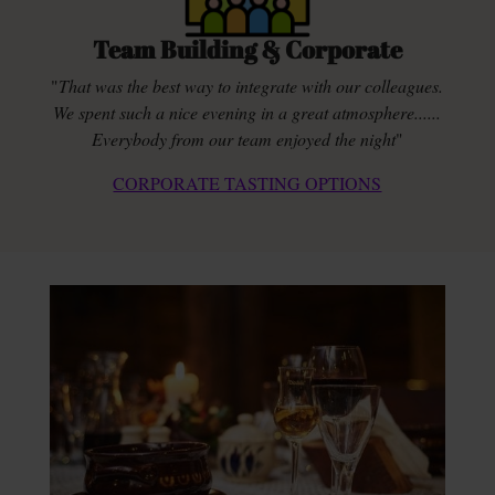
Team Building & Corporate
"
That was the best way to integrate with our colleagues.
We spent such a nice evening in a great atmosphere......
Everybody from our team enjoyed the night
"
CORPORATE TASTING OPTIONS