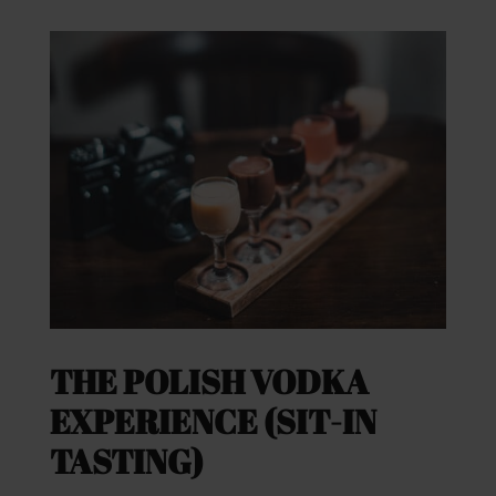
THE POLISH VODKA
EXPERIENCE (SIT-IN
TASTING)