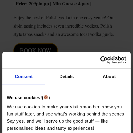
| Price: 209pln pp | Min Guests: 4 pax |
Enjoy the best of Polish vodka in one cosy venue! Our
sit-in tasting includes seven incredible vodkas, Polish
style tapas snacks and an awesome local vodka guide.
BOOK NOW
LEARN MORE
Consent
Details
About
We use cookies!(
)
We use cookies to make your visit smoother, show you
fun stuff later, and see what’s working behind the scenes.
Say yes, and we’ll serve up the good stuff — like
personalised ideas and tasty experiences!