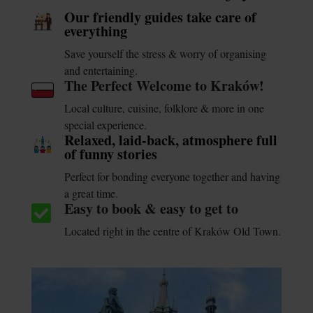
Our friendly guides take care of
everything
Save yourself the stress & worry of organising
and entertaining.
The Perfect Welcome to Kraków!
Local culture, cuisine, folklore & more in one
special experience.
Relaxed, laid-back, atmosphere full
of funny stories
Perfect for bonding everyone together and having
a great time.
Easy to book & easy to get to

Located right in the centre of Kraków Old Town.