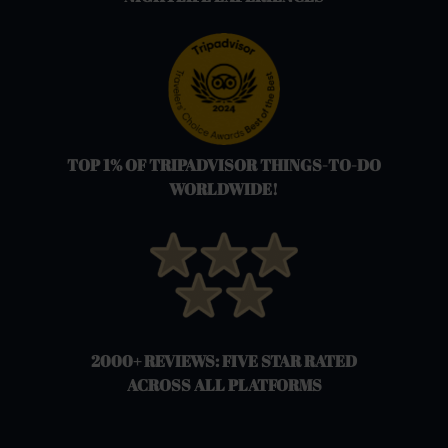
TOP 1% OF TRIPADVISOR THINGS-TO-DO
WORLDWIDE!
2000+ REVIEWS: FIVE STAR RATED
ACROSS ALL PLATFORMS