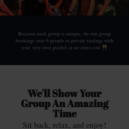
Because each group is unique, we run group
bookings over 6 people as private tastings with
your very own guide/s at no extra cost
We'll Show Your
Group An Amazing
Time
Sit back, relax, and enjoy!