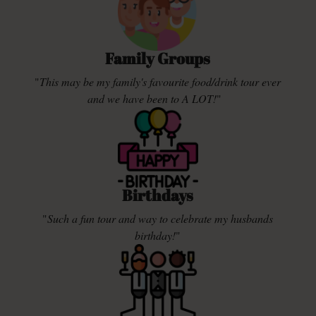
Family Groups
"
This may be my family's favourite food/drink tour ever
and we have been to A LOT!
"
Birthdays
"
Such a fun tour and way to celebrate my husbands
birthday!
"