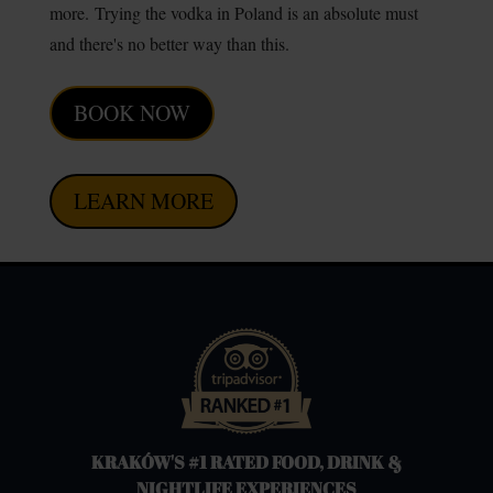
more.
Trying the vodka in Poland is an absolute must
and there's no better way than this.
BOOK NOW
LEARN MORE
KRAKÓW'S #1 RATED FOOD, DRINK &
NIGHTLIFE EXPERIENCES