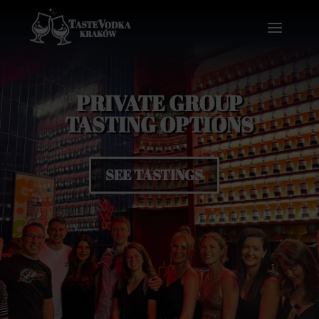
PRIVATE GROUP
TASTING OPTIONS
SEE TASTINGS