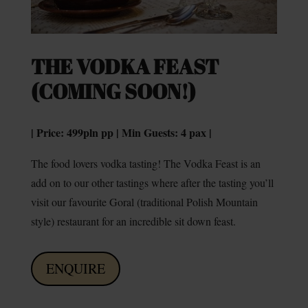
THE VODKA FEAST
(COMING SOON!)
| Price: 499pln pp | Min Guests: 4 pax |
The food lovers vodka tasting! The Vodka Feast is an
add on to our other tastings where after the tasting you’ll
visit our favourite Goral (traditional Polish Mountain
style) restaurant for an incredible sit down feast.
ENQUIRE