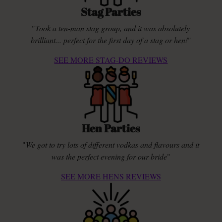
Stag Parties
"
Took a ten-man stag group, and it was absolutely
brilliant... perfect for the first day of a stag or hen!
"
SEE MORE STAG-DO REVIEWS
Hen Parties
"
We got to try lots of different vodkas and flavours and it
was the perfect evening for our bride
"
SEE MORE HENS REVIEWS