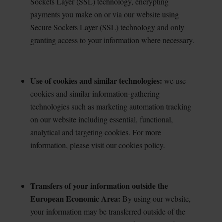
Sockets Layer (SSL) technology, encrypting
payments you make on or via our website using
Secure Sockets Layer (SSL) technology and only
granting access to your information where necessary.
Use of cookies and similar technologies:
we use
cookies and similar information-gathering
technologies such as marketing automation tracking
on our website including essential, functional,
analytical and targeting cookies. For more
information, please visit our cookies policy.
Transfers of your information outside the
European Economic Area:
By using our website,
your
information may be transferred outside of the