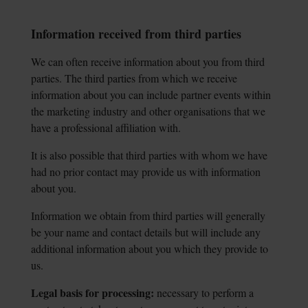
Information received from third parties
We can often receive information about you from third
parties. The third parties from which we receive
information about you can include partner events within
the marketing industry and other organisations that we
have a professional affiliation with.
It is also possible that third parties with whom we have
had no prior contact may provide us with information
about you.
Information we obtain from third parties will generally
be your name and contact details but will include any
additional information about you which they provide to
us.
Legal basis for processing:
necessary to perform a