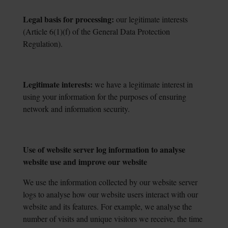
Legal basis for processing:
our legitimate interests
(Article 6(1)(f) of the General Data
Protection
Regulation).
Legitimate interests:
we have a legitimate interest in
using your information for the
purposes of ensuring
network and information security.
Use of website server log information to analyse
website use and improve our website
We use the information collected by our website server
logs to analyse how our website users interact with our
website and its features. For example, we analyse the
number of visits and unique visitors we receive, the time