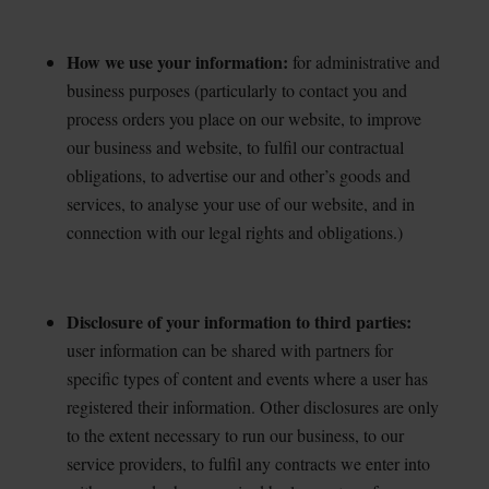
How we use your information:
for administrative and
business purposes (particularly to contact you
and
process orders you place on our website, to improve
our business and website, to fulfil our contractual
obligations, to advertise our and other’s goods and
services, to analyse your use of our website, and in
connection with our legal rights and obligations.)
Disclosure of your information to third parties:
user information can be shared with partners for
specific types of content and events where a user has
registered their information. Other disclosures are only
to the extent necessary to run our business, to our
service providers, to fulfil any contracts we enter into