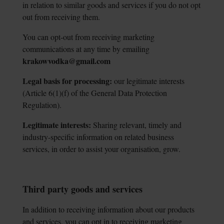
in relation to similar goods and services if you do not opt
out from receiving them.
You can opt-out from receiving marketing
communications at any time by emailing
krakowvodka@gmail.com
Legal basis for processing:
our legitimate interests
(Article 6(1)(f) of the General Data
Protection
Regulation).
Legitimate interests:
Sharing relevant, timely and
industry-specific information on
related business
services, in order to assist your organisation, grow.
Third party goods and services
In addition to receiving information about our products
and services, you can opt in to receiving marketing