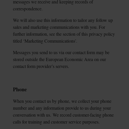
messages we receive and
keeping records of
correspondence.
We will also use this information to tailor any follow up
sales and marketing communications with you. For
further information, see the section of this privacy policy
titled ‘Marketing Communications’.
Messages you send to us via our contact form may be
stored outside the European Economic Area on our
contact form provider’s servers.
Phone
When you contact us by phone, we collect your phone
number and any information provide to us during your
conversation with us.
We record customer-facing phone
calls for training and customer service purposes.