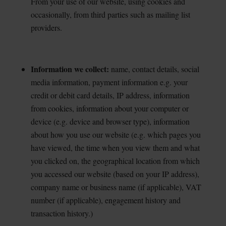
From your use of our website, using cookies and
occasionally, from third parties such as mailing list
providers.
Information we collect:
name, contact details, social
media information, payment information e.g.
your
credit or debit card details, IP address, information
from cookies, information about your computer or
device (e.g. device and browser type), information
about how you use our website (e.g. which pages you
have viewed, the time when you view them and what
you clicked on, the geographical location from which
you accessed our website (based on your IP address),
company name or business name (if applicable), VAT
number (if applicable), engagement history and
transaction history.)