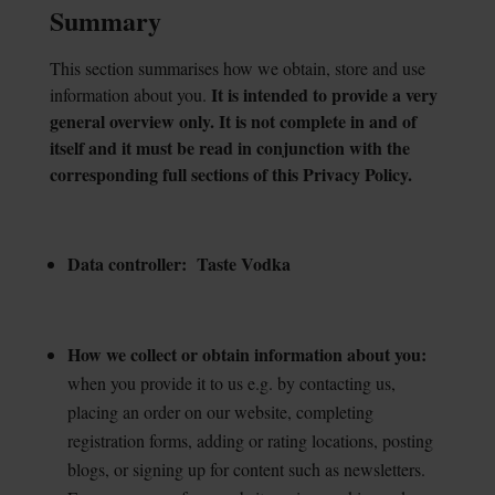
Summary
This section summarises how we obtain, store and use
It is intended to provide a
very
information about you.
general overview only. It is not complete in and of
itself and it must be read in conjunction with the
corresponding full sections of this Privacy Policy.
Data controller: Taste Vodka
How we collect or obtain information about you:
when you provide it to us e.g. by contacting us,
placing an order on our website, completing
registration forms, adding or rating locations, posting
blogs, or signing up for content such as newsletters.