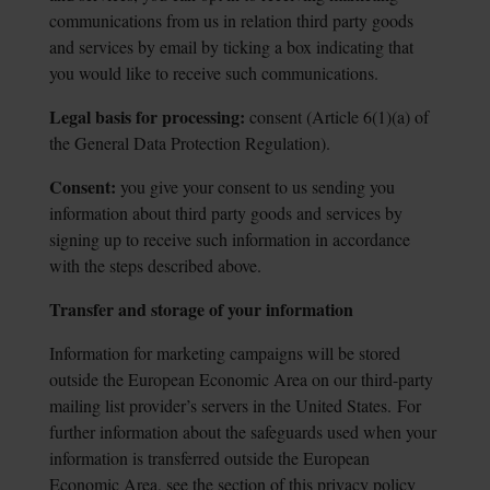
communications from us in relation third party goods
and services by email by ticking a box indicating that
you would like to receive such communications.
Legal basis for processing:
consent (Article 6(1)(a) of
the General Data Protection
Regulation).
Consent:
you give your consent to us sending you
information about third party goods
and services by
signing up to receive such information in accordance
with the steps described above.
Transfer and storage of your information
Information for marketing campaigns will be stored
outside the European Economic Area on our third-party
mailing list provider’s servers in the United States.
For
further information about the safeguards used when your
information is transferred outside the European
Economic Area, see the section of this privacy policy