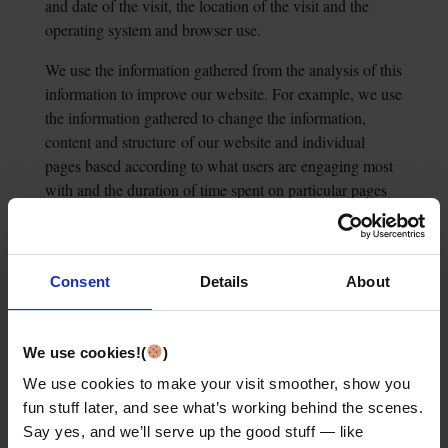
and date of the visit, the location of the visit and the
operating system and browser use.
We use the information gathered from the analysis of this
information to improve our website. For example, we use
the information gathered to change the information,
content and structure
of our website and individual
pages based according to what users are engaging most
with and the duration of time spent on particular pages
on our website.
Consent
Details
About
Legal basis for processing:
our legitimate interests
(Article 6(1)(f) of the General Data
Protection
Regulation).
We use cookies!(
)
We use cookies to make your visit smoother, show you
fun stuff later, and see what’s working behind the scenes.
Legitimate interest:
improving our website for our
Say yes, and we’ll serve up the good stuff — like
website users and getting to know
our website users’