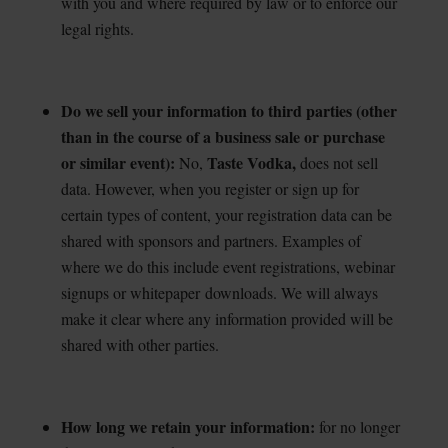
with you and where required by law or to enforce our
legal rights.
Do we sell your information to third parties (other
than in the course of a business sale or purchase
or similar event):
Taste Vodka,
No,
does not sell
data. However, when you register or sign
up for
certain types of content, your registration data can be
shared with sponsors and partners. Examples of
where we do this include event registrations, webinar
signups or whitepaper
downloads. We will always
make it clear where any information provided will be
shared with other parties.
How long we retain your information:
for no longer