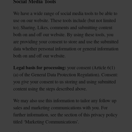
Social Media Tools
We have a wide range of social media tools to be able to
use on our website. These tools include (but not limited
to); Sharing, Likes, comments and submitting content
both on and off our website. By using these tools, you
are providing your consent to store and use the submitted
data whether personal information or general information
both on and off our website.
Legal basis for processing:
your consent (Article 6(1)
(a) of the General Data Protection
Regulation). Consent:
you give your consent to us storing and using submitted
content using the steps described above.
We may also use this information to tailor any follow up
sales and marketing communications with you. For
further information, see the section of this privacy policy
titled ‘Marketing Communications’.