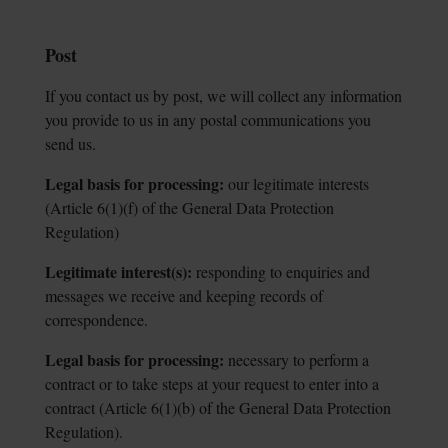
Post
If you contact us by post, we will collect any information
you provide to us in any postal communications you
send us.
Legal basis for processing:
our legitimate interests
(Article 6(1)(f) of the General
Data Protection
Regulation)
Legitimate interest(s):
responding to enquiries and
messages we receive and
keeping records of
correspondence.
Legal basis for processing:
necessary to perform a
contract or to take steps at
your request to enter into a
contract (Article 6(1)(b) of the General Data Protection
Regulation).