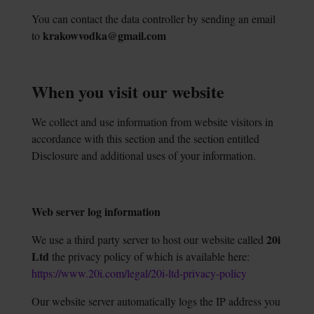
You can contact the data controller by sending an email
krakowvodka@gmail.com
to
When you visit our website
We collect and use information from website visitors in
accordance with this section and the section entitled
Disclosure and additional uses of your information.
Web server log information
20i
We use a third party server to host our website called
Ltd
the privacy policy of which is available here:
https://www.20i.com/legal/20i-ltd-privacy-policy
Our website server automatically logs the IP address you