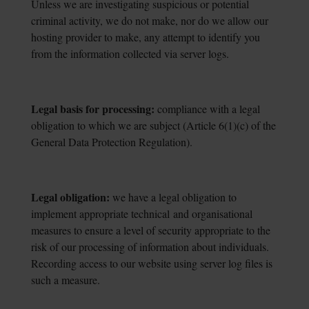
Unless we are investigating suspicious or potential
criminal activity, we do not make, nor do we allow our
hosting provider to make, any attempt to identify you
from the information collected via server logs.
Legal basis for processing:
compliance with a legal
obligation to which we are subject
(Article 6(1)(c) of the
General Data Protection Regulation).
Legal obligation:
we have a legal obligation to
implement appropriate technical
and organisational
measures to ensure a level of security appropriate to the
risk of our processing of information about individuals.
Recording access to our website using server log files is
such a measure.