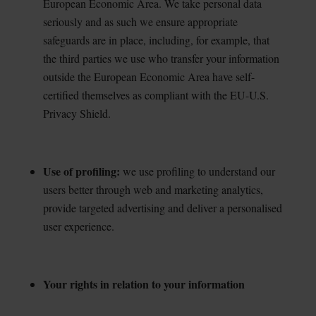
European Economic Area. We take personal data
seriously and as such we ensure appropriate
safeguards are in place, including, for example, that
the third parties we use who transfer your information
outside the European Economic Area have self-
certified themselves as compliant with the EU-U.S.
Privacy Shield.
Use of profiling:
we use profiling to understand our
users better through web and marketing
analytics,
provide targeted advertising and deliver a personalised
user experience.
Your rights in relation to your information