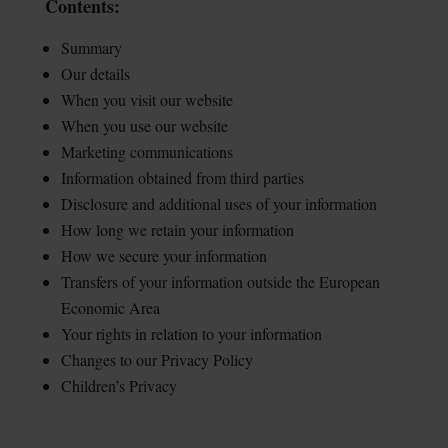
Contents:
Summary
Our details
When you visit our website
When you use our website
Marketing communications
Information obtained from third parties
Disclosure and additional uses of your information
How long we retain your information
How we secure your information
Transfers of your information outside the European
Economic Area
Your rights in relation to your information
Changes to our Privacy Policy
Children’s Privacy