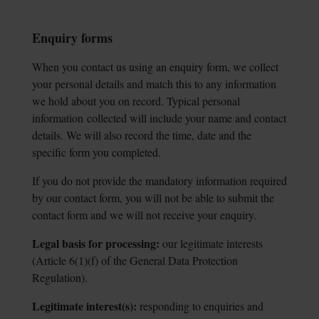
Enquiry forms
When you contact us using an enquiry form, we collect
your personal details and match this to any information
we hold about you on record. Typical personal
information
collected will include your name and contact
details. We will also record the time, date and the
specific form you completed.
If you do not provide the mandatory information required
by our contact form, you will not be able to submit the
contact form and we will not receive your enquiry.
Legal basis for processing:
our legitimate interests
(Article 6(1)(f) of the General
Data Protection
Regulation).
Legitimate interest(s):
responding to enquiries and