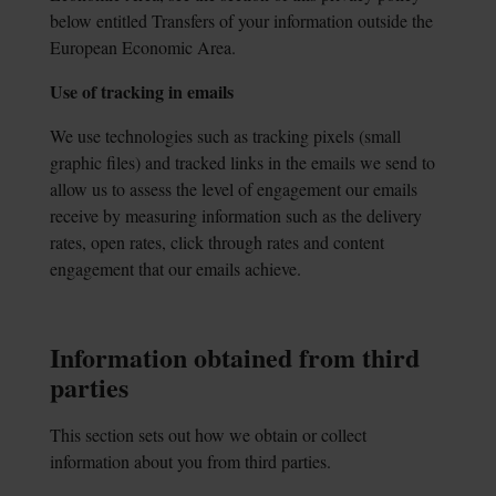
below entitled Transfers of your information outside the
European Economic Area.
Use of tracking in emails
We use technologies such as tracking pixels (small
graphic files) and tracked links in the emails we send to
allow us to assess the level of engagement our emails
receive by measuring information such as the delivery
rates, open rates, click through rates and content
engagement that our emails achieve.
Information obtained from third
parties
This section sets out how we obtain or collect
information about you from third parties.