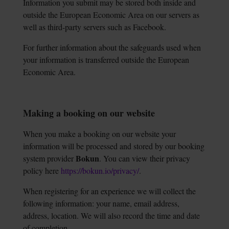
Information you submit may be stored both inside and
outside the European Economic Area on our servers as
well as third-party servers such as Facebook.
For further information about the safeguards used when
your information is transferred outside the European
Economic Area.
Making a booking on our website
When you make a booking on our website your
information will be processed and stored by our booking
Bokun
system provider
. You can view their privacy
policy here
https://bokun.io/privacy/
.
When registering for an experience we will collect the
following information: your name, email address,
address, location. We will also record the time and date
of completion.