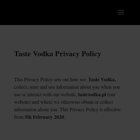
Taste Vodka Privacy Policy
Taste Vodka,
This Privacy Policy sets out how we,
collect, store and use information about you when you
tastevodka.pl
use or interact with our website,
(our
website) and where we otherwise obtain or collect
information about you. This Privacy Policy is effective
5
th
February 2020
from
.