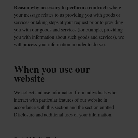
Reason why necessary to perform a contract:
where
your message relates to us
providing you with goods or
services or taking steps at your request prior to providing
you with our goods and services (for example, providing
you with information about such goods and services), we
will process your information in order to do so).
When you use our
website
We collect and use information from individuals who
interact with particular features of our website in
accordance with this section and the section entitled
Disclosure and additional uses of your information.