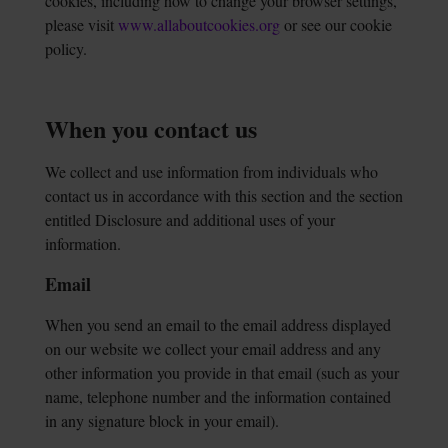
cookies, including how to change your browser settings,
please visit
www.allaboutcookies.org
or see our cookie
policy.
When you contact us
We collect and use information from individuals who
contact us in accordance with this section and the section
entitled Disclosure and additional uses of your
information.
Email
When you send an email to the email address displayed
on our website we collect your email address and any
other information you provide in that email (such as your
name, telephone number and the information contained
in any signature block in your email).