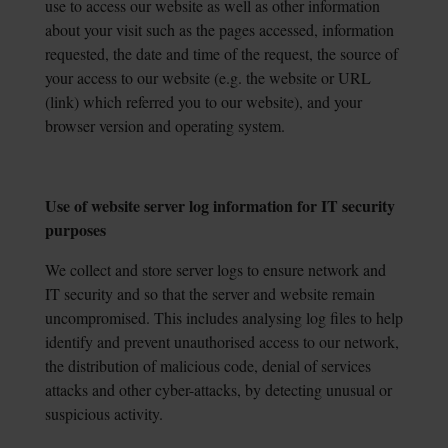
use to access our website as well as other information
about your visit such as the pages accessed, information
requested, the date and time of the request, the source of
your access to our website (e.g. the website or URL
(link) which referred you to our website), and your
browser version and operating system.
Use of website server log information for IT security
purposes
We collect and store server logs to ensure network and
IT security and so that the server and website remain
uncompromised. This includes analysing log files to help
identify and prevent unauthorised access to our network,
the distribution of malicious code, denial of services
attacks and other cyber-attacks, by detecting unusual or
suspicious activity.