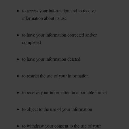
to access your information and to receive
information about its use
to have your information corrected and/or
completed
to have your information deleted
to restrict the use of your information
to receive your information in a portable format
to object to the use of your information
to withdraw your consent to the use of your