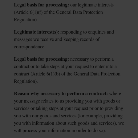
Legal basis for processing:
our legitimate interests
(Article 6(1)(f) of the General
Data Protection
Regulation)
Legitimate interest(s):
responding to enquiries and
messages we receive and
keeping records of
correspondence.
Legal basis for processing:
necessary to perform a
contract or to take steps at
your request to enter into a
contract (Article 6(1)(b) of the General Data Protection
Regulation).
Reason why necessary to perform a contract:
where
your message relates to us
providing you with goods or
services or taking steps at your request prior to providing
you with our goods and services (for example, providing
you with information about such goods and services), we
will process your information in order to do so).