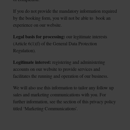
If you do not provide the mandatory information required
by the booking form, you will not be able to book an
experience on our website.
Legal basis for processing:
our legitimate interests
(Article 6(1)(f) of the General Data
Protection
Regulation).
Legitimate interest:
registering and administering
accounts on our website to provide
services and
facilitates the running and operation of our business.
We will also use this information to tailor any follow up
sales and marketing communications with you. For
further information, see the section of this privacy policy
titled ‘Marketing Communications’.