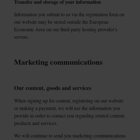
Transfer and storage of your information
Information you submit to us via the registration form on
our website may be stored outside the European
Economic Area on our third-party hosting provider’s
servers.
Marketing communications
Our content, goods and services
When signing up for content, registering on our website
or making a payment, we will use the information you
provide in order to contact you regarding related content,
products and services.
We will continue to send you marketing communications