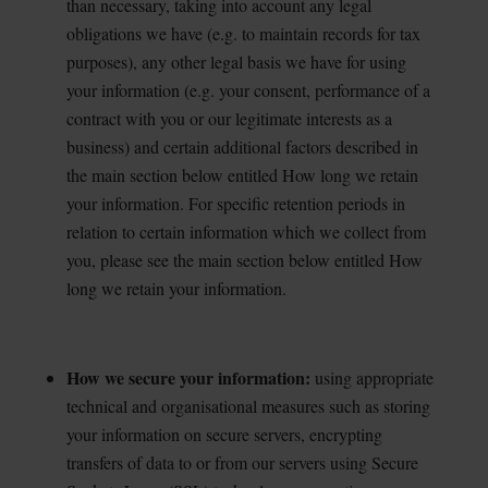
than necessary, taking into account any legal
obligations we have (e.g. to maintain records for tax
purposes), any other legal basis we have for using
your information (e.g. your consent, performance of a
contract with you or our legitimate interests as a
business) and certain additional factors described in
the main section below entitled How long we retain
your information. For specific retention periods in
relation to certain information which we collect from
you, please see the main section below entitled How
long we retain your information.
How we secure your information:
using appropriate
technical and organisational measures such as
storing
your information on secure servers, encrypting
transfers of data to or from our servers using Secure