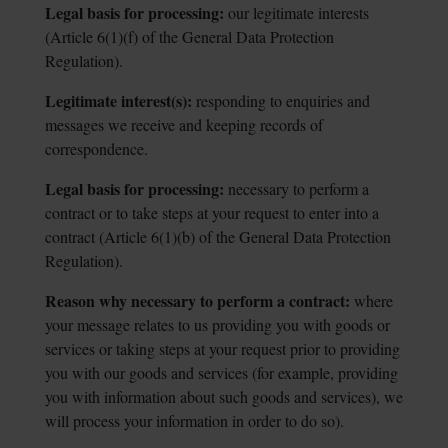
Legal basis for processing:
our legitimate interests
(Article 6(1)(f) of the General
Data Protection
Regulation).
Legitimate interest(s):
responding to enquiries and
messages we receive and
keeping records of
correspondence.
Legal basis for processing:
necessary to perform a
contract or to take steps at
your request to enter into a
contract (Article 6(1)(b) of the General Data Protection
Regulation).
Reason why necessary to perform a contract:
where
your message relates to us
providing you with goods or
services or taking steps at your request prior to providing
you with our goods and services (for example, providing
you with information about such goods and services), we
will process your information in order to do so).