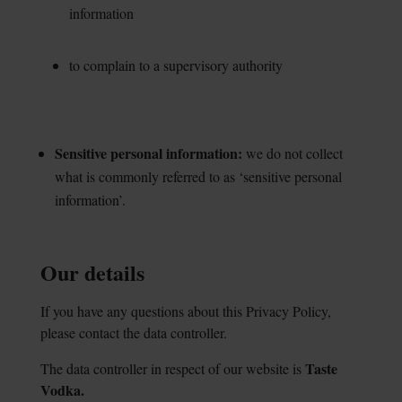
information
to complain to a supervisory authority
Sensitive personal information:
we do not
collect
what is commonly referred to as ‘sensitive
personal
information’.
Our details
If you have any questions about this Privacy Policy,
please contact the data controller.
Taste
The data controller in respect of our website is
Vodka.