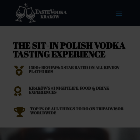
THE SIT-IN POLISH VODKA
TASTING EXPERIENCE
1500+ REVIEWS: 5 STAR RATED ON ALL REVIEW

PLATFORMS
KRAKÓW'S #1 NIGHTLIFE, FOOD & DRINK

EXPERIENCES
TOP 1% OF ALL THINGS TO DO ON TRIPADVISOR

WORLDWIDE