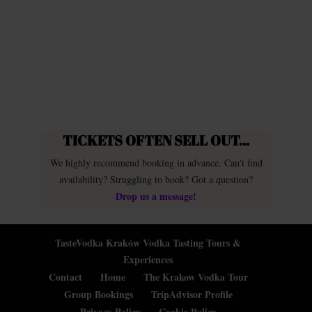
TICKETS OFTEN SELL OUT...
We highly recommend booking in advance. Can't find
availability? Struggling to book? Got a question?
Drop us a message!
TasteVodka Kraków Vodka Tasting Tours &
Experiences
Contact
Home
The Krakow Vodka Tour
Group Bookings
TripAdvisor Profile
Privacy Policy
Cookie Policy