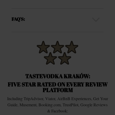
3
FAQ'S:
TASTEVODKA KRAKÓW:
FIVE STAR RATED ON EVERY REVIEW
PLATFORM
Including TripAdvisor, Viator, AirBnB Experiences, Get Your
Guide, Musement, Booking.com, TrustPilot, Google Reviews
& Facebook: