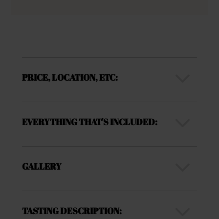
3
PRICE, LOCATION, ETC:
3
EVERYTHING THAT'S INCLUDED:
3
GALLERY
3
TASTING DESCRIPTION: