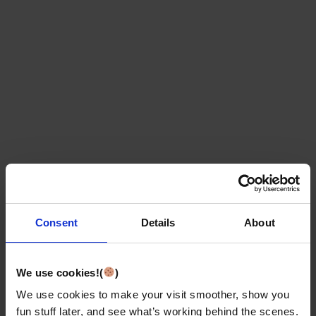
Consent
Details
About
We use cookies!(
)
We use cookies to make your visit smoother, show you
fun stuff later, and see what’s working behind the scenes.