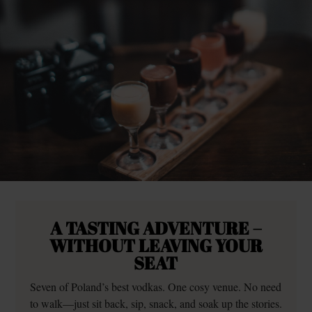
A TASTING ADVENTURE –
WITHOUT LEAVING YOUR
SEAT
Seven of Poland’s best vodkas. One cosy venue. No need
to walk—just sit back, sip, snack, and soak up the stories.