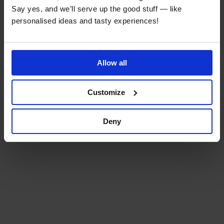
Say yes, and we’ll serve up the good stuff — like
personalised ideas and tasty experiences!
Allow all
Customize
Deny