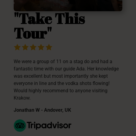
"Take This
Tour"
We were a group of 11 on a stag do and had a
fantastic time with our guide Ada. Her knowledge
was excellent but most importantly she kept
everyone in line and the vodka shots flowing!
Would highly recommend to anyone visiting
Krakow.
Jonathan W - Andover, UK