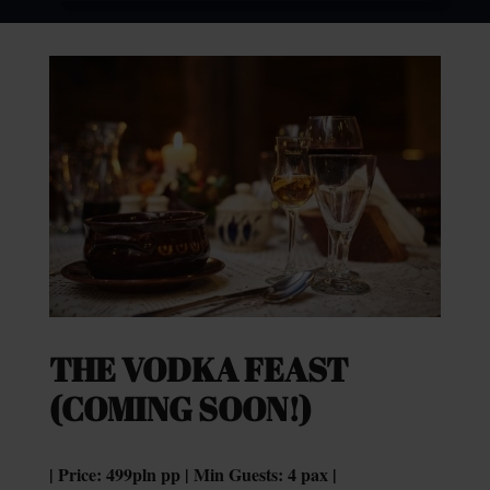
THE VODKA FEAST
(COMING SOON!)
| Price: 499pln pp | Min Guests: 4 pax |