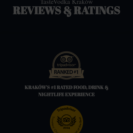
TasteVodka Kraków
REVIEWS & RATINGS
KRAKÓW'S #1 RATED FOOD, DRINK &
NIGHTLIFE EXPERIENCE