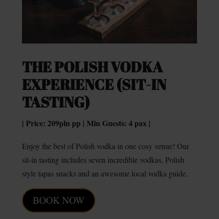
THE POLISH VODKA
EXPERIENCE (SIT-IN
TASTING)
| Price: 209pln pp | Min Guests: 4 pax |
Enjoy the best of Polish vodka in one cosy venue! Our
sit-in tasting includes seven incredible vodkas, Polish
style tapas snacks and an awesome local vodka guide.
BOOK NOW