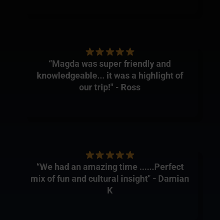
“Magda was super friendly and
knowledgeable... it was a highlight of
our trip!" - Ross
“We had an amazing time ......Perfect
mix of fun and cultural insight" - Damian
K