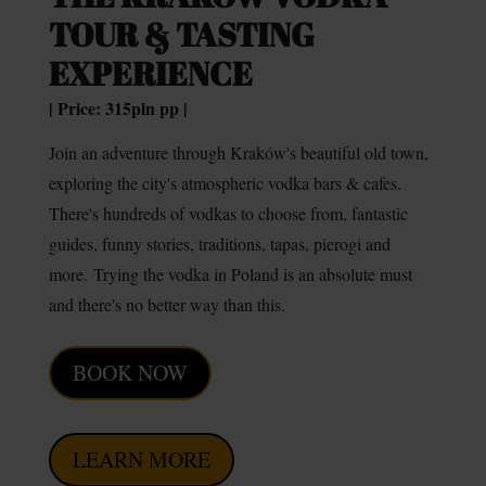
TOUR & TASTING
EXPERIENCE
| Price: 315pln pp |
Join an adventure through Kraków's beautiful old town,
exploring the city's atmospheric vodka bars & cafes.
There's hundreds of vodkas to choose from, fantastic
guides, funny stories, traditions, tapas, pierogi and
more.
Trying the vodka in Poland is an absolute must
and there's no better way than this.
BOOK NOW
LEARN MORE