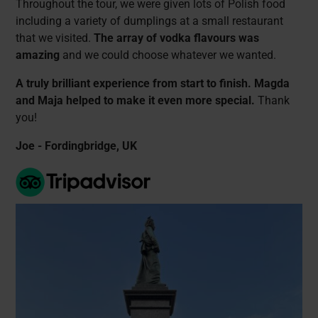
Throughout the tour, we were given lots of Polish food
including a variety of dumplings at a small restaurant
that we visited.
The array of vodka flavours was
amazing
and we could choose whatever we wanted.
A truly brilliant experience from start to finish. Magda
and Maja helped to make it even more special.
Thank
you!
Joe - Fordingbridge, UK