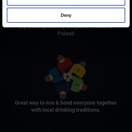
Deny
Fun, cultural and tipsy kickstarter to your
trip that's genuinely unique to Kraków &
Poland
Great way to mix & bond everyone together
with local drinking traditions.