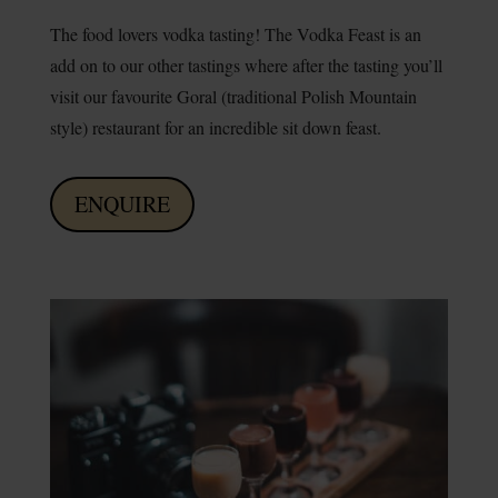
The food lovers vodka tasting! The Vodka Feast is an
add on to our other tastings where after the tasting you’ll
visit our favourite Goral (traditional Polish Mountain
style) restaurant for an incredible sit down feast.
ENQUIRE