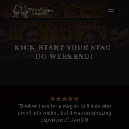
Unique. Tipsy.
Tasty & Fun!
KICK-START YOUR STAG-
DO WEEKEND!
“Booked here for a stag do of 8 lads who
aren’t into vodka...but it was an amazing
experience." David G