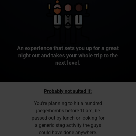
An experience that sets you up for a great
night out and takes your whole trip to the
next level.
Probably not suited if:
You're planning to hit a hundred
jaegerbombs before 10am, be
passed out by lunch or looking for
a generic stag activity the guys
could have done anywhere.