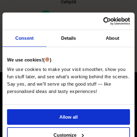
Caltp28
Consent
Details
About
We use cookies!(
)
We use cookies to make your visit smoother, show you
fun stuff later, and see what’s working behind the scenes.
Say yes, and we’ll serve up the good stuff — like
PERFECT IF YOU'D LOVE
personalised ideas and tasty experiences!
A....
Allow all
Customize