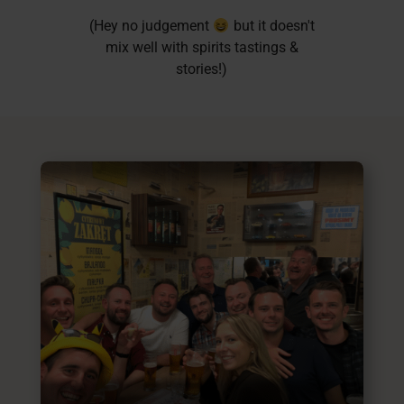
(Hey no judgement
but it doesn't
mix well with spirits tastings &
stories!)