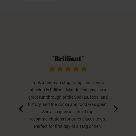
"Brilliant"
Took a ten-man stag group, and it was
absolutely brilliant. Magdalena gave us a
great run through of the vodkas, food, and
history, and the vodka and food was great.
She also gave us lots of top
recommendations for other places to go.
Perfect for first day of a stag or hen.