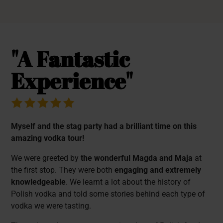
"A Fantastic
Experience"
Myself and the stag party had a brilliant time on this
amazing vodka tour!
We were greeted by
the wonderful Magda and Maja
at
the first stop. They were both
engaging and extremely
knowledgeable
. We learnt a lot about the history of
Polish vodka and told some stories behind each type of
vodka we were tasting.