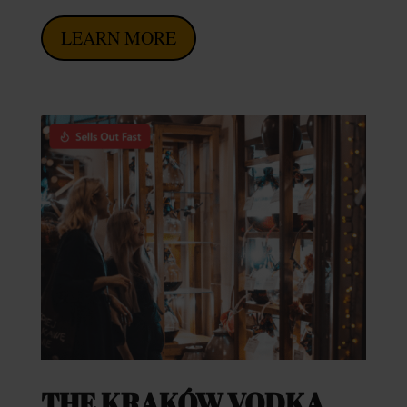
LEARN MORE
THE KRAKÓW VODKA