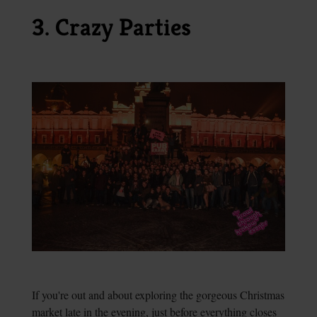
3. Crazy Parties
If you're out and about exploring the gorgeous Christmas
market late in the evening, just before everything closes