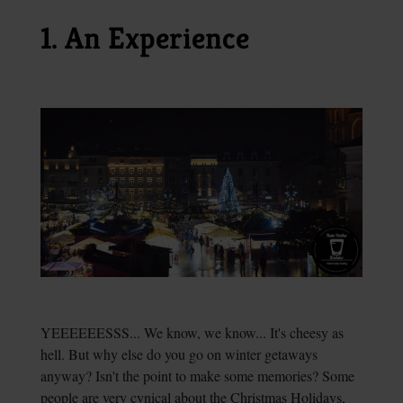
1. An Experience
YEEEEEESSS... We know, we know... It's cheesy as
hell. But why else do you go on winter getaways
anyway? Isn't the point to make some memories? Some
people are very cynical about the Christmas Holidays,