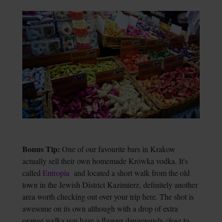
Bonus Tip:
One of our favourite bars in Krakow
actually sell their own homemade Krówka vodka. It's
called
Entropia
and located a short walk from the old
town in the Jewish District Kazimierz, definitely another
area worth checking out over your trip here. The shot is
awesome on its own although with a drop of extra
orange vodka you have a flavour dangerously close to