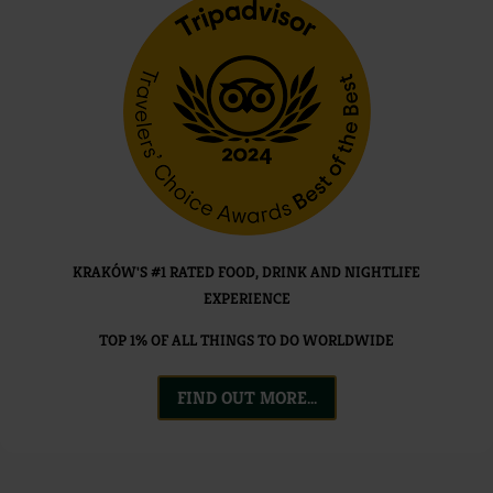
KRAKÓW'S #1 RATED FOOD, DRINK AND NIGHTLIFE
EXPERIENCE
TOP 1% OF ALL THINGS TO DO WORLDWIDE
FIND OUT MORE...