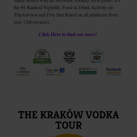
the #1 Ranked Nightlife, Food & Drink Activity on
TripAdvisor and Five Star Rated on all platforms from
over 1200 reviews.
Click Here to find out more!
THE KRAKÓW VODKA
TOUR