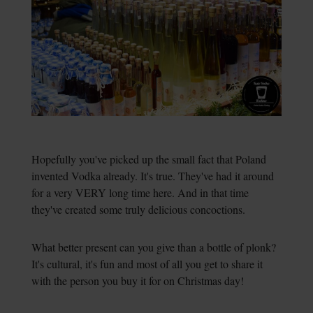
Hopefully you've picked up the small fact that Poland
invented Vodka already. It's true. They've had it around
for a very VERY long time here. And in that time
they've created some truly delicious concoctions.
What better present can you give than a bottle of plonk?
It's cultural, it's fun and most of all you get to share it
with the person you buy it for on Christmas day!