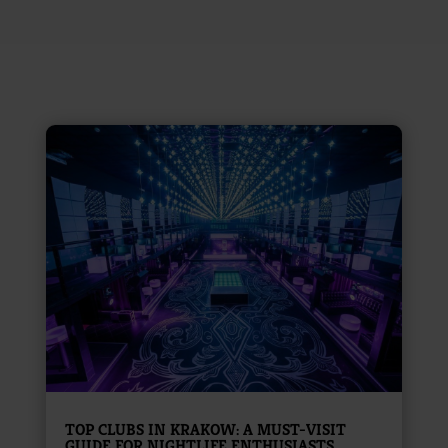
TOP CLUBS IN KRAKOW: A MUST-VISIT
GUIDE FOR NIGHTLIFE ENTHUSIASTS