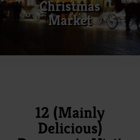
Christmas
Market
12 (Mainly
Delicious)