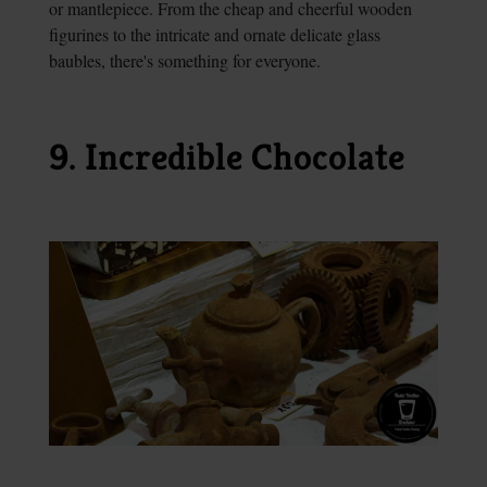
or mantlepiece. From the cheap and cheerful wooden
figurines to the intricate and ornate delicate glass
baubles, there's something for everyone.
9. Incredible Chocolate