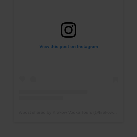
View this post on Instagram
A post shared by Krakow Vodka Tours (@krakowvodkatour)