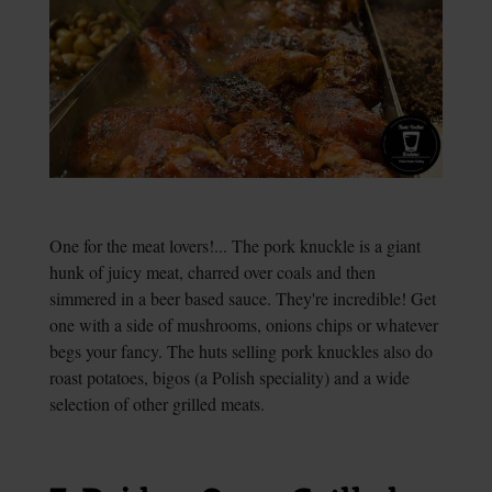
One for the meat lovers!... The pork knuckle is a giant
hunk of juicy meat, charred over coals and then
simmered in a beer based sauce. They're incredible! Get
one with a side of mushrooms, onions chips or whatever
begs your fancy. The huts selling pork knuckles also do
roast potatoes, bigos (a Polish speciality) and a wide
selection of other grilled meats.