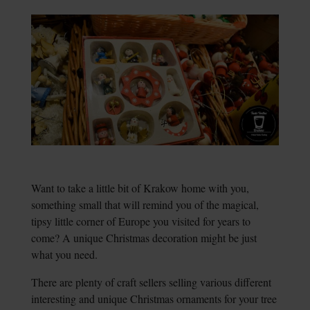
Want to take a little bit of Krakow home with you,
something small that will remind you of the magical,
tipsy little corner of Europe you visited for years to
come? A unique Christmas decoration might be just
what you need.
There are plenty of craft sellers selling various different
interesting and unique Christmas ornaments for your tree