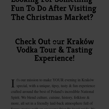
Fun To Do After Visiting
The Christmas Market?
Check Out our Kraków
Vodka Tour & Tasting
Experience!
I
t's our mission to make YOUR evening in Kraków
special, with a unique, tipsy, tasty & fun experience
crafted around the best of Poland's incredible National
Spirit. We blend culture, cuisine, history, folklore &
more, all set in a friendly laid-back atmosphere full of
funny stories with an awesome friendly local guide.
It's