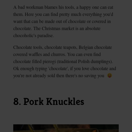
A bad workman blames his tools, a happy one can eat
them. Here you can find pretty much everything you'd
want that can be made out of chocolate or covered in
chocolate. The Christmas market is an absolute
chocoholic's paradise.
Chocolate tools, chocolate teapots, Belgian chocolate
covered waffles and churros. You can even find
chocolate filled pierogi (traditional Polish dumplings).
Ok enough typing 'chocolate', if you love chocolate and
you're not already sold then there's no saving you
8. Pork Knuckles