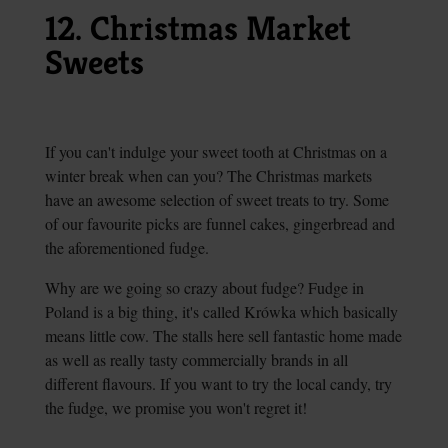
12. Christmas Market
Sweets
If you can't indulge your sweet tooth at Christmas on a
winter break when can you? The Christmas markets
have an awesome selection of sweet treats to try. Some
of our favourite picks are funnel cakes, gingerbread and
the aforementioned fudge.
Why are we going so crazy about fudge? Fudge in
Poland is a big thing, it's called Krówka which basically
means little cow. The stalls here sell fantastic home made
as well as really tasty commercially brands in all
different flavours. If you want to try the local candy, try
the fudge, we promise you won't regret it!