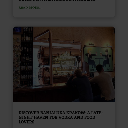
read more...
DISCOVER BANIALUKA KRAKOW: A LATE-
NIGHT HAVEN FOR VODKA AND FOOD
LOVERS