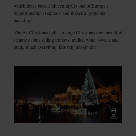
which dates back 13th century, is one of Europe's
biggest medieval squares and makes a gorgeous
backdrop.
There's Christmas lights, a huge Christmas tree, beautiful
steamy cabins selling trinkets, mulled wine, sweets and
pretty much everything festively imaginable.