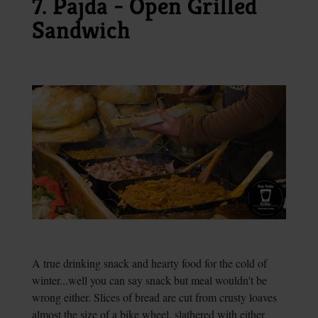
7. Pajda - Open Grilled
Sandwich
A true drinking snack and hearty food for the cold of
winter...well you can say snack but meal wouldn't be
wrong either. Slices of bread are cut from crusty loaves
almost the size of a bike wheel, slathered with either