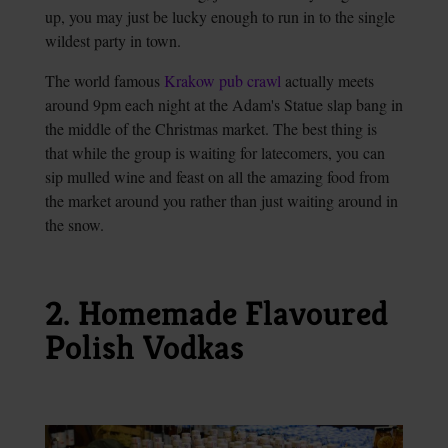
up, you may just be lucky enough to run in to the single
wildest party in town.
The world famous
Krakow pub crawl
actually meets
around 9pm each night at the Adam's Statue slap bang in
the middle of the Christmas market. The best thing is
that while the group is waiting for latecomers, you can
sip mulled wine and feast on all the amazing food from
the market around you rather than just waiting around in
the snow.
2. Homemade Flavoured
Polish Vodkas