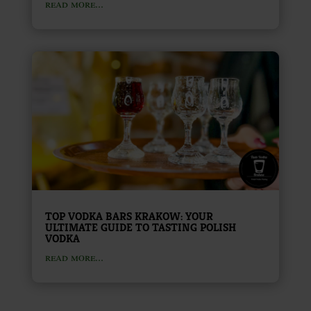
read more...
TOP VODKA BARS KRAKOW: YOUR
ULTIMATE GUIDE TO TASTING POLISH
VODKA
read more...