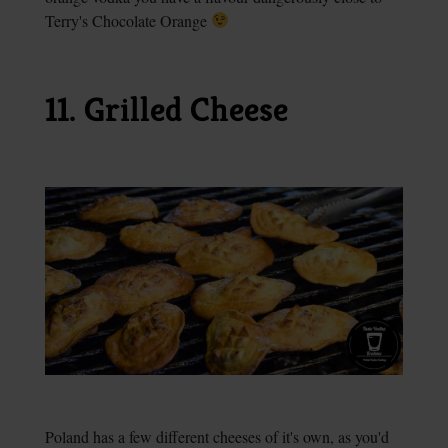
Terry's Chocolate Orange
11. Grilled Cheese
Poland has a few different cheeses of it's own, as you'd