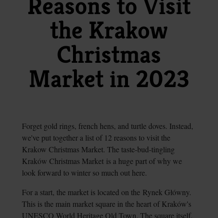
Reasons to Visit
the Krakow
Christmas
Market in 2023
Forget gold rings, french hens, and turtle doves. Instead,
we've put together a list of 12 reasons to visit the
Krakow Christmas Market. The taste-bud-tingling
Kraków Christmas Market is a huge part of why we
look forward to winter so much out here.
For a start, the market is located on the Rynek Główny.
This is the main market square in the heart of Kraków's
UNESCO World Heritage Old Town. The square itself,