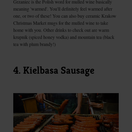
Grzaniec is the Polish word for mulled wine basically
meaning 'warmed'. You'll definitely feel warmed after
one, or two of these! You can also buy ceramic Krakow
Christmas Market mugs for the mulled wine to take
home with you. Other drinks to check out are warm
krupnik (spiced honey vodka) and mountain tea (black
tea with plum brandy!)
4. Kielbasa Sausage