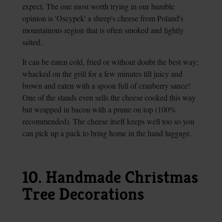
expect. The one most worth trying in our humble
opinion is 'Oscypek' a sheep's cheese from Poland's
mountainous region that is often smoked and lightly
salted.
It can be eaten cold, fried or without doubt the best way;
whacked on the grill for a few minutes till juicy and
brown and eaten with a spoon full of cranberry sauce!
One of the stands even sells the cheese cooked this way
but wrapped in bacon with a prune on top (100%
recommended). The cheese itself keeps well too so you
can pick up a pack to bring home in the hand luggage.
10. Handmade Christmas
Tree Decorations