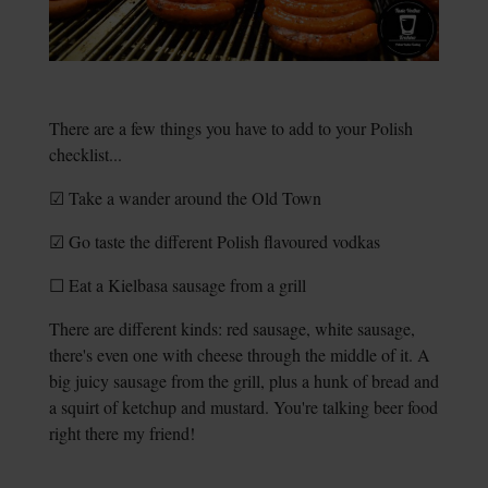
There are a few things you have to add to your Polish
checklist...
☑ Take a wander around the Old Town
☑ Go taste the different Polish flavoured vodkas
☐ Eat a Kielbasa sausage from a grill
There are different kinds: red sausage, white sausage,
there's even one with cheese through the middle of it. A
big juicy sausage from the grill, plus a hunk of bread and
a squirt of ketchup and mustard. You're talking beer food
right there my friend!