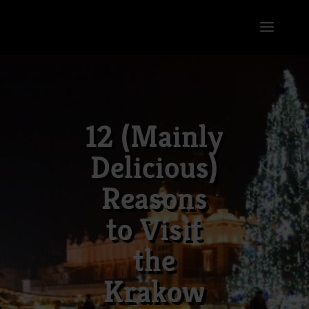
12 (Mainly
Delicious)
Reasons
to Visit
the
Krakow