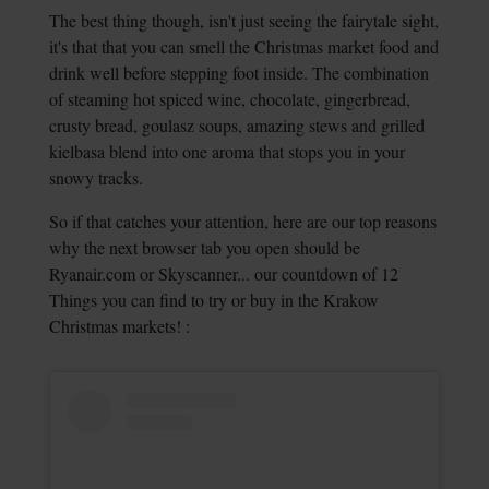
The best thing though, isn't just seeing the fairytale sight,
it's that that you can smell the Christmas market food and
drink well before stepping foot inside. The combination
of steaming hot spiced wine, chocolate, gingerbread,
crusty bread, goulasz soups, amazing stews and grilled
kielbasa blend into one aroma that stops you in your
snowy tracks.
So if that catches your attention, here are our top reasons
why the next browser tab you open should be
Ryanair.com or Skyscanner... our countdown of 12
Things you can find to try or buy in the Krakow
Christmas markets! :