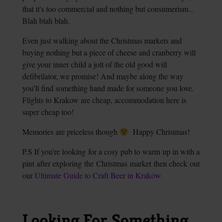
that it's too commercial and nothing but consumerism...
Blah blah blah.
Even just walking about the Christmas markets and
buying nothing but a piece of cheese and cranberry will
give your inner child a jolt of the old good will
defibrilator, we promise! And maybe along the way
you'll find something hand made for someone you love.
Flights to Krakow are cheap, accommodation here is
super cheap too!
Memories are priceless though
Happy Christmas!
P.S If you're looking for a cosy pub to warm up in with a
pint after exploring the Christmas market then check out
our
Ultimate Guide to Craft Beer in Kraków.
Looking For Something