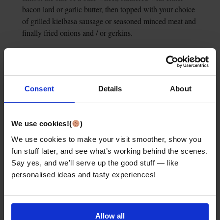
bacon lard or garlic butter, then topped with your choice
of grilled kielbasa sausage or seasoned minced meat and
finally fried onions and / or gerkins.
6. Wacky Woollen
Clothes
Consent
Details
About
We use cookies!(
)
We use cookies to make your visit smoother, show you
fun stuff later, and see what’s working behind the scenes.
Say yes, and we’ll serve up the good stuff — like
personalised ideas and tasty experiences!
Allow all