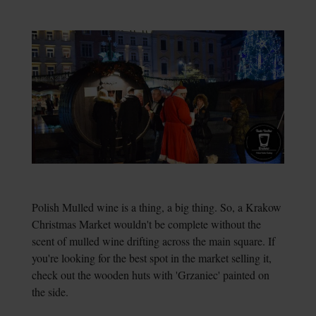
Polish Mulled wine is a thing, a big thing. So, a Krakow
Christmas Market wouldn't be complete without the
scent of mulled wine drifting across the main square. If
you're looking for the best spot in the market selling it,
check out the wooden huts with 'Grzaniec' painted on
the side.