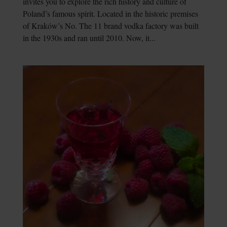
invites you to explore the rich history and culture of
Poland’s famous spirit. Located in the historic premises
of Kraków’s No. The 11 brand vodka factory was built
in the 1930s and ran until 2010. Now, it...