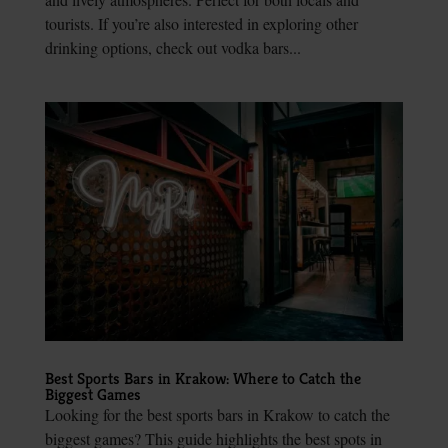
tourists. If you’re also interested in exploring other
drinking options, check out vodka bars...
Best Sports Bars in Krakow: Where to Catch the
Biggest Games
Looking for the best sports bars in Krakow to catch the
biggest games? This guide highlights the best spots in