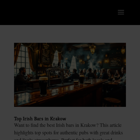
Top Irish Bars in Krakow
Want to find the best Irish bars in Krakow? This article
highlights top spots for authentic pubs with great drinks
and lively atmospheres. Perfect for both locals and