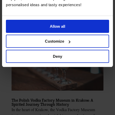
when you arrive in the Tatra Mountains, Krakow. You’ll
personalised ideas and tasty experiences!
find info on top hiking trails and places to stay....
Allow all
Customize
Deny
The Polish Vodka Factory Museum in Krakow: A
Spirited Journey Through History
In the heart of Krakow, the Vodka Factory Museum