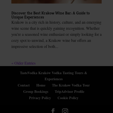
Discover the Best Krakow Wine Bar: A Guide to
Unique Experiences
Krakow is a city rich in history, culture, and an emerging
wine scene that is quickly gaining recognition. Whether
you’re a seasoned wine enthusiast or simply looking for a
cozy spot to unwind, a Krakow wine bar offers an
impressive selection of both...
« Older Entries
TasteVodka Kraków Vodka Tasting Tours &
Experiences
Contact
Home
The Krakow Vodka Tour
Group Bookings
TripAdvisor Profile
Privacy Policy
Cookie Policy