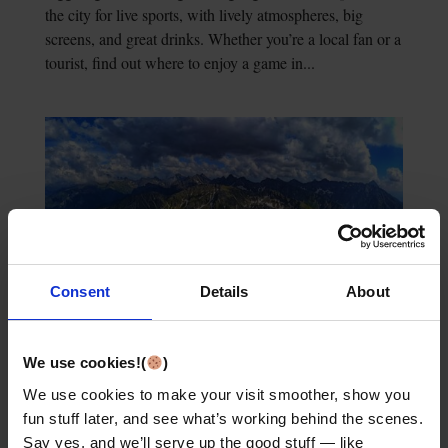
the city for live sports, with lively atmospheres, big
screens, and great drinks. Whether you’re a local fan or a
tourist, find out where to enjoy a game in...
Consent
Details
About
Exploring the Best of Tatra Mountains Krakow: A
Comprehensive Guide
We use cookies!(
)
Wondering how to get from Krakow to the Tatra
We use cookies to make your visit smoother, show you
Mountains? This guide shows all your transportation
fun stuff later, and see what’s working behind the scenes.
options—bus, train, or car. It also covers what to expect
Say yes, and we’ll serve up the good stuff — like